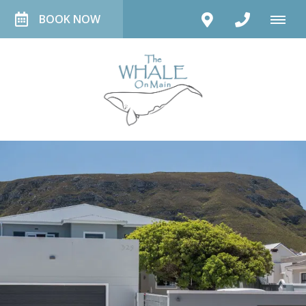
BOOK NOW