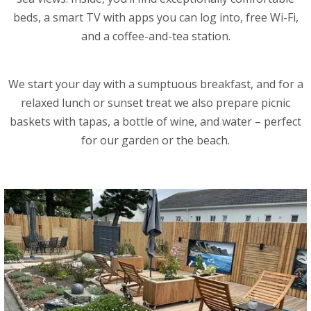
beds, a smart TV with apps you can log into, free Wi-Fi,
and a coffee-and-tea station.
We start your day with a sumptuous breakfast, and for a
relaxed lunch or sunset treat we also prepare picnic
baskets with tapas, a bottle of wine, and water – perfect
for our garden or the beach.