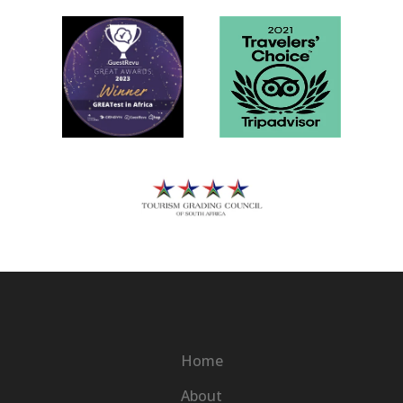
Home
About