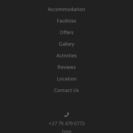
Accommodation
Facilities
Offers
Gallery
Activities
Reviews
Location
Contact Us
+27 79 479 0773
Tanja