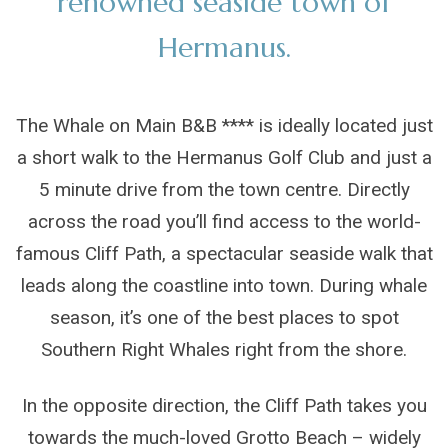
renowned seaside town of
Hermanus.
The Whale on Main B&B **** is ideally located just
a short walk to the Hermanus Golf Club and just a
5 minute drive from the town centre. Directly
across the road you’ll find access to the world-
famous Cliff Path, a spectacular seaside walk that
leads along the coastline into town. During whale
season, it’s one of the best places to spot
Southern Right Whales right from the shore.
In the opposite direction, the Cliff Path takes you
towards the much-loved Grotto Beach – widely