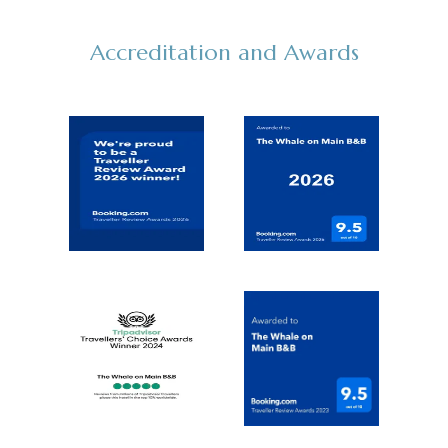
Accreditation and Awards