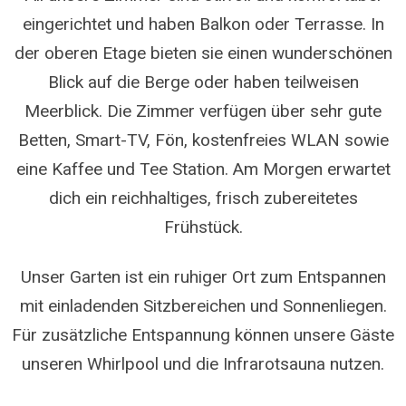
eingerichtet und haben Balkon oder Terrasse. In
der oberen Etage bieten sie einen wunderschönen
Blick auf die Berge oder haben teilweisen
Meerblick. Die Zimmer verfügen über sehr gute
Betten, Smart-TV, Fön, kostenfreies WLAN sowie
eine Kaffee und Tee Station. Am Morgen erwartet
dich ein reichhaltiges, frisch zubereitetes
Frühstück.
Unser Garten ist ein ruhiger Ort zum Entspannen
mit einladenden Sitzbereichen und Sonnenliegen.
Für zusätzliche Entspannung können unsere Gäste
unseren Whirlpool und die Infrarotsauna nutzen.