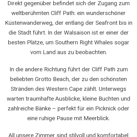
Direkt gegenüber befindet sich der Zugang zum
weltberühmten Cliff Path: ein wunderschöner
Küstenwanderweg, der entlang der Seafront bis in
die Stadt führt. In der Walsaison ist er einer der
besten Plätze, um Southern Right Whales sogar
vom Land aus zu beobachten.
In die andere Richtung führt der Cliff Path zum
beliebten Grotto Beach, der zu den schönsten
Stränden des Western Cape zählt. Unterwegs
warten traumhafte Ausblicke, kleine Buchten und
zahlreiche Bänke – perfekt für ein Picknick oder
eine ruhige Pause mit Meerblick.
All unsere Zimmer sind stilvoll und komfortabel