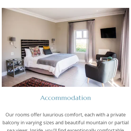
Accommodation
Our rooms offer luxurious comfort, each with a private
balcony in varying sizes and beautiful mountain or partial
sea views. Inside, you’ll find exceptionally comfortable