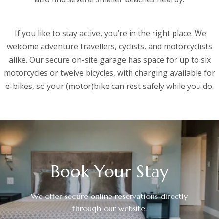
If you like to stay active, you’re in the right place. We
welcome adventure travellers, cyclists, and motorcyclists
alike. Our secure on-site garage has space for up to six
motorcycles or twelve bicycles, with charging available for
e-bikes, so your (motor)bike can rest safely while you do.
Book Your Stay
We offer secure online reservations directly
through our website.