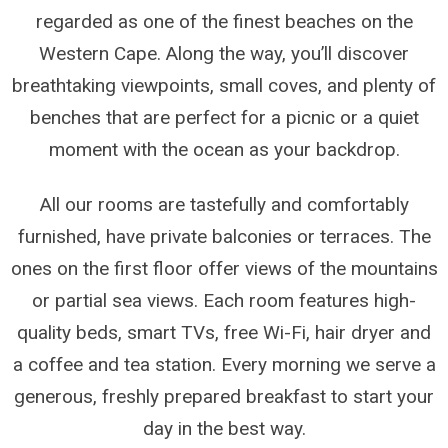
regarded as one of the finest beaches on the
Western Cape. Along the way, you’ll discover
breathtaking viewpoints, small coves, and plenty of
benches that are perfect for a picnic or a quiet
moment with the ocean as your backdrop.
All our rooms are tastefully and comfortably
furnished, have private balconies or terraces. The
ones on the first floor offer views of the mountains
or partial sea views. Each room features high-
quality beds, smart TVs, free Wi-Fi, hair dryer and
a coffee and tea station. Every morning we serve a
generous, freshly prepared breakfast to start your
day in the best way.