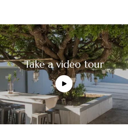
Take a video tour