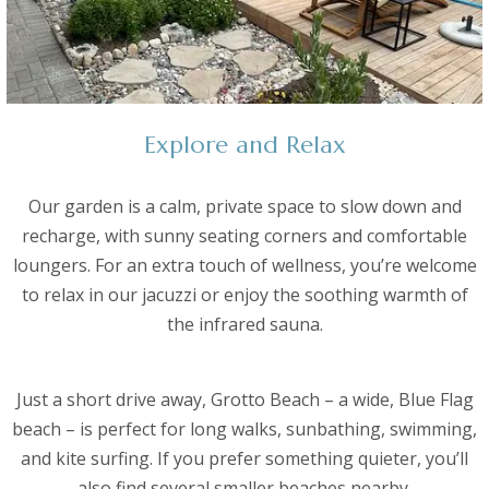
Explore and Relax
Our garden is a calm, private space to slow down and
recharge, with sunny seating corners and comfortable
loungers. For an extra touch of wellness, you’re welcome
to relax in our jacuzzi or enjoy the soothing warmth of
the infrared sauna.
Just a short drive away, Grotto Beach – a wide, Blue Flag
beach – is perfect for long walks, sunbathing, swimming,
and kite surfing. If you prefer something quieter, you’ll
also find several smaller beaches nearby.