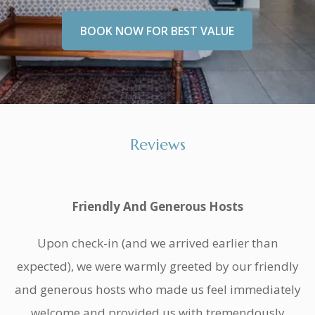
BOOK NOW FOR BEST VALUE
Reviews
Friendly And Generous Hosts
Upon check-in (and we arrived earlier than
expected), we were warmly greeted by our friendly
and generous hosts who made us feel immediately
welcome and provided us with tremendously