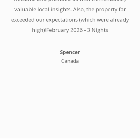
valuable local insights. Also, the property far
exceeded our expectations (which were already
high)!February 2026 - 3 Nights
Spencer
Canada