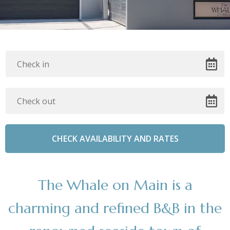
The Whale on Main is a
charming and refined B&B in the