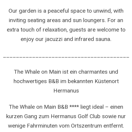
Our garden is a peaceful space to unwind, with
inviting seating areas and sun loungers. For an
extra touch of relaxation, guests are welcome to
enjoy our jacuzzi and infrared sauna.
_______________________________________
The Whale on Main ist ein charmantes und
hochwertiges B&B im bekannten Küstenort
Hermanus
The Whale on Main B&B **** liegt ideal – einen
kurzen Gang zum Hermanus Golf Club sowie nur
wenige Fahrminuten vom Ortszentrum entfernt.