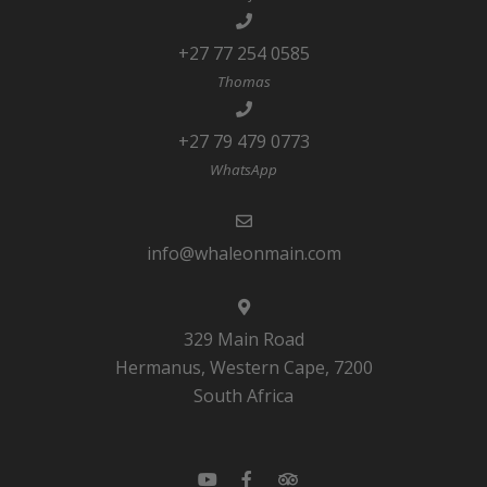
+27 77 254 0585
Thomas
+27 79 479 0773
WhatsApp
info@whaleonmain.com
329 Main Road
Hermanus, Western Cape, 7200
South Africa