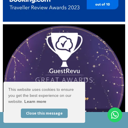
This website uses cookies to ensure
you get the best experience on our
website.
Learn more
Close this message
EXCLUSIVE OFFERS