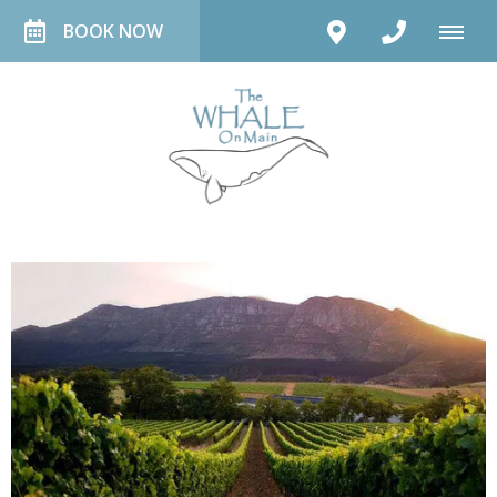
BOOK NOW